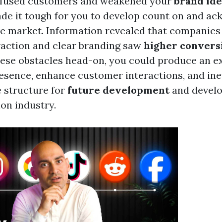
fused customers and weakened your
brand ide
de it tough for you to develop count on and 
ve market. Information revealed that companies 
action and clear branding saw
higher convers
hese obstacles head-on, you could produce an e
sence, enhance customer interactions, and ine
e structure for
future development
and develo
ion industry.