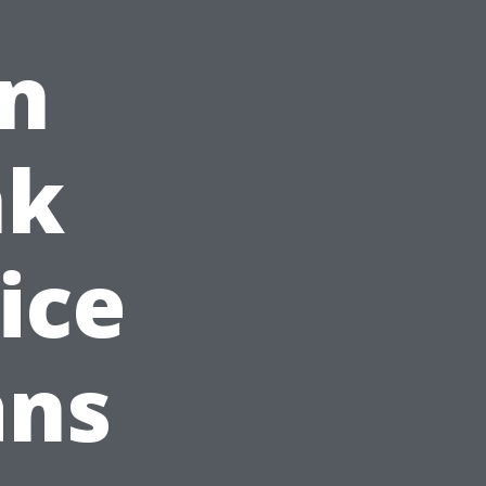
on
nk
ice
ans