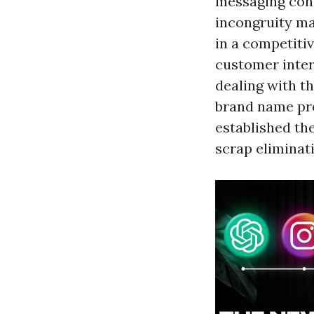
messaging con
incongruity ma
in a competiti
customer inter
dealing with t
brand name pre
established th
scrap eliminat