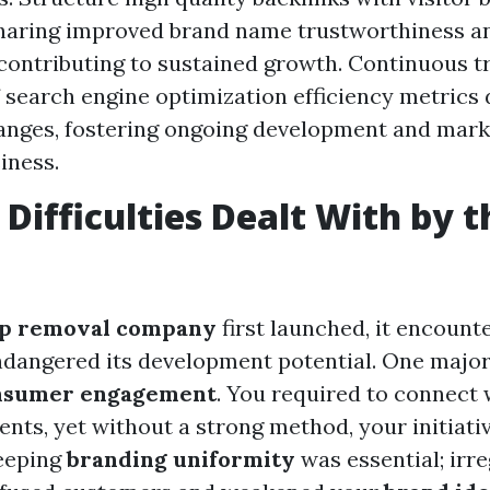
haring improved brand name trustworthiness a
 contributing to sustained growth. Continuous t
f search engine optimization efficiency metrics 
hanges, fostering ongoing development and mar
iness.
 Difficulties Dealt With by t
ap removal company
first launched, it encount
ndangered its development potential. One major 
nsumer engagement
. You required to connect 
ents, yet without a strong method, your initiativ
keeping
branding uniformity
was essential; irr