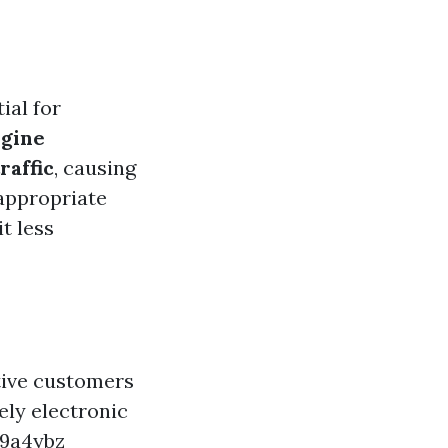
O
ial for
ngine
raffic
, causing
appropriate
t less
ctive customers
ely electronic
j9a4ybz