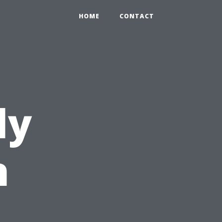
HOME
CONTACT
ly
h