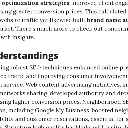
 optimization strategies
improved client eng
sing greater conversion prices. This calculated
website traffic yet likewise built
brand name a
rket. There's much more to check out concernin
wth insights.
derstandings
ng robust SEO techniques enhanced online pres
eb traffic and improving consumer involvement 
n service. Web content advertising initiatives, i
 networks sharing, developed authority and dro
ausing higher conversion prices. Neighborhood 
on, including Google My Business, boosted nei
ibility and customer reservations, essential for 
. Structure high quality backlinks with visitor 