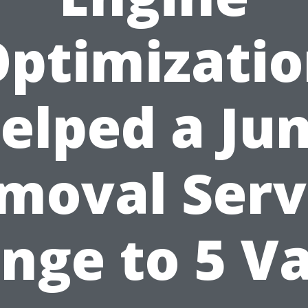
ptimizati
elped a Ju
moval Serv
nge to 5 V