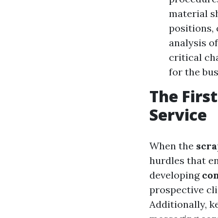
material s
positions,
analysis o
critical c
for the bus
The First
Service
When the
scr
hurdles that e
developing
co
prospective cli
Additionally, 