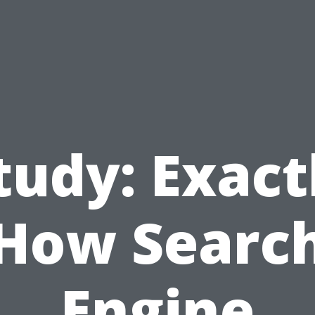
tudy: Exact
How Searc
Engine