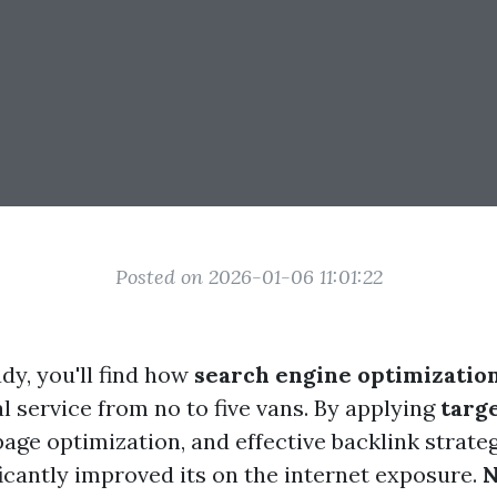
Posted on 2026-01-06 11:01:22
udy, you'll find how
search engine optimizatio
l service from no to five vans. By applying
targ
page optimization, and effective backlink strateg
ficantly improved its on the internet exposure.
N