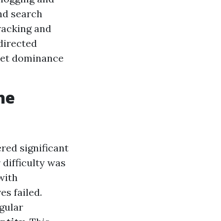
nd search
racking and
directed
ket dominance
he
ered significant
difficulty was
with
es failed.
egular