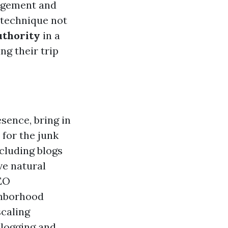
agement and
 technique not
uthority
in a
g their trip
ence, bring in
for the junk
ncluding blogs
ve natural
SEO
ghborhood
scaling
blogging and