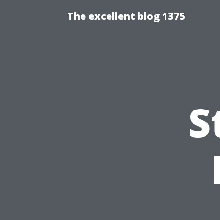
The excellent blog 1375
S