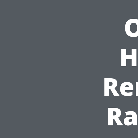
O
H
Re
Ra