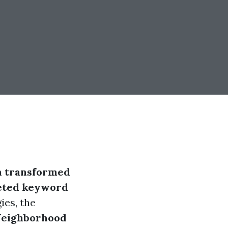
n transformed
eted keyword
ies, the
eighborhood