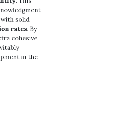
ntity
. This
acknowledgment
with solid
ion rates
. By
xtra cohesive
vitably
pment in the