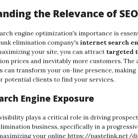
nding the Relevance of SE
arch engine optimization's importance is essent
junk elimination company's
internet search e
maximizing your site, you can attract
targeted t
ion prices and inevitably more customers. The 
 can transform your on-line presence, making i
 potential clients to find your services.
arch Engine Exposure
isibility plays a critical role in driving prospe
limination business, specifically in a progressiv
maximizing your online
https://pastelink.net/d