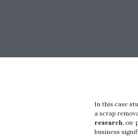
In this case st
a scrap remova
research
, on-
business signi