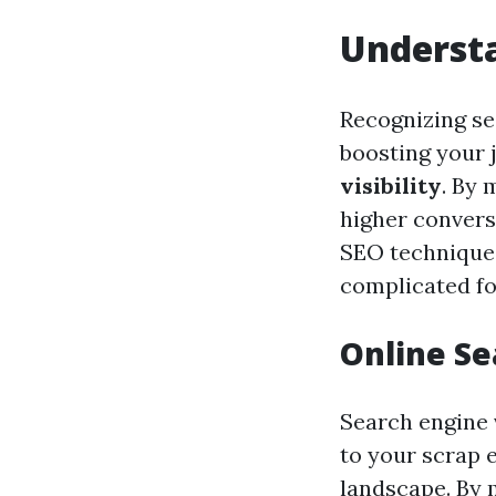
Understa
Recognizing se
boosting your 
visibility
. By 
higher convers
SEO techniques
complicated for
Online Se
Search engine v
to your scrap e
landscape. By 