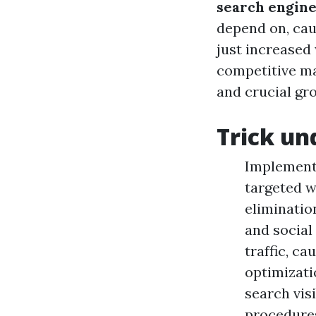
search engine
depend on, cau
just increased 
competitive ma
and crucial gro
Trick un
Implementi
targeted w
eliminatio
and social
traffic, c
optimizati
search vis
procedures