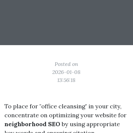
Posted on
2026-01-08
13:56:18
To place for "office cleansing" in your city,
concentrate on optimizing your website for
neighborhood SEO
by using appropriate
key words and ensuring citation