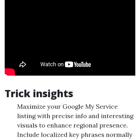
Trick insights
Maximize your Google My Service
listing with precise info and interesting
visuals to enhance regional presence.
Include localized key phrases normally