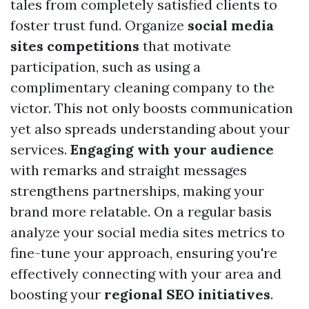
tales from completely satisfied clients to
foster trust fund. Organize
social media
sites competitions
that motivate
participation, such as using a
complimentary cleaning company to the
victor. This not only boosts communication
yet also spreads understanding about your
services.
Engaging with your audience
with remarks and straight messages
strengthens partnerships, making your
brand more relatable. On a regular basis
analyze your social media sites metrics to
fine-tune your approach, ensuring you're
effectively connecting with your area and
boosting your
regional SEO initiatives
.