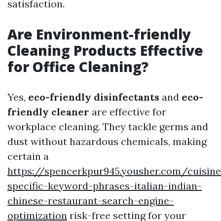
satisfaction.
Are Environment-friendly
Cleaning Products Effective
for Office Cleaning?
Yes,
eco-friendly disinfectants
and
eco-
friendly cleaner
are effective for
workplace cleaning. They tackle germs and
dust without hazardous chemicals, making
certain a
https://spencerkpur945.yousher.com/cuisine
specific-keyword-phrases-italian-indian-
chinese-restaurant-search-engine-
optimization
risk-free setting for your