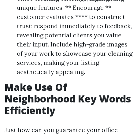
unique features. ** Encourage **
customer evaluates **** to construct
trust; respond immediately to feedback,
revealing potential clients you value
their input. Include high-grade images
of your work to showcase your cleaning
services, making your listing
aesthetically appealing.
Make Use Of
Neighborhood Key Words
Efficiently
Just how can you guarantee your office