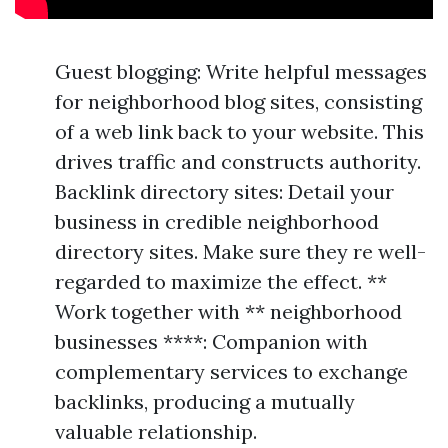
Guest blogging: Write helpful messages
for neighborhood blog sites, consisting
of a web link back to your website. This
drives traffic and constructs authority.
Backlink directory sites: Detail your
business in credible neighborhood
directory sites. Make sure they re well-
regarded to maximize the effect. **
Work together with ** neighborhood
businesses ****: Companion with
complementary services to exchange
backlinks, producing a mutually
valuable relationship.