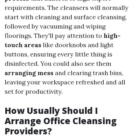
requirements. The cleansers will normally
start with cleaning and surface cleansing,
followed by vacuuming and wiping
floorings. They'll pay attention to
high-
touch areas
like doorknobs and light
buttons, ensuring every little thing is
disinfected. You could also see them
arranging mess
and clearing trash bins,
leaving your workspace refreshed and all
set for productivity.
How Usually Should I
Arrange Office Cleansing
Providers?