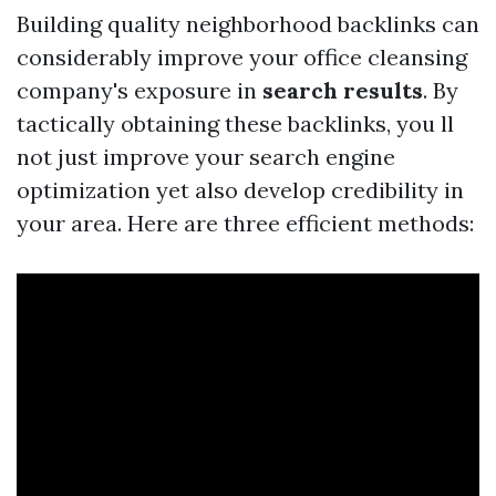
Building quality neighborhood backlinks can
considerably improve your office cleansing
company's exposure in
search results
. By
tactically obtaining these backlinks, you ll
not just improve your search engine
optimization yet also develop credibility in
your area. Here are three efficient methods: