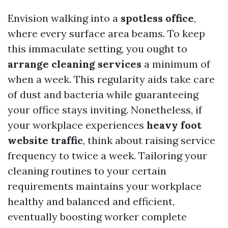
Envision walking into a
spotless office
,
where every surface area beams. To keep
this immaculate setting, you ought to
arrange cleaning services
a minimum of
when a week. This regularity aids take care
of dust and bacteria while guaranteeing
your office stays inviting. Nonetheless, if
your workplace experiences
heavy foot
website traffic
, think about raising service
frequency to twice a week. Tailoring your
cleaning routines to your certain
requirements maintains your workplace
healthy and balanced and efficient,
eventually boosting worker complete