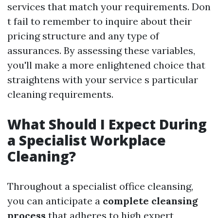
services that match your requirements. Don
t fail to remember to inquire about their
pricing structure and any type of
assurances. By assessing these variables,
you'll make a more enlightened choice that
straightens with your service s particular
cleaning requirements.
What Should I Expect During
a Specialist Workplace
Cleaning?
Throughout a specialist office cleansing,
you can anticipate a
complete cleansing
process
that adheres to high expert