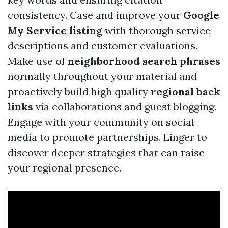
consistency. Case and improve your
Google
My Service listing
with thorough service
descriptions and customer evaluations.
Make use of
neighborhood search phrases
normally throughout your material and
proactively build high quality
regional back
links
via collaborations and guest blogging.
Engage with your community on social
media to promote partnerships. Linger to
discover deeper strategies that can raise
your regional presence.