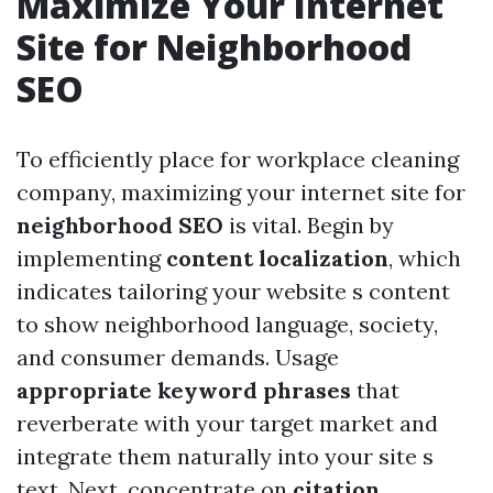
Maximize Your Internet
Site for Neighborhood
SEO
To efficiently place for workplace cleaning
company, maximizing your internet site for
neighborhood SEO
is vital. Begin by
implementing
content localization
, which
indicates tailoring your website s content
to show neighborhood language, society,
and consumer demands. Usage
appropriate keyword phrases
that
reverberate with your target market and
integrate them naturally into your site s
text. Next, concentrate on
citation