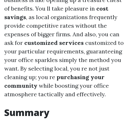
of benefits. You ll take pleasure in
cost
savings
, as local organizations frequently
provide competitive rates without the
expenses of bigger firms. And also, you can
ask for
customized services
customized to
your particular requirements, guaranteeing
your office sparkles simply the method you
want. By selecting local, you re not just
cleaning up; you re
purchasing your
community
while boosting your office
atmosphere tactically and effectively.
Summary