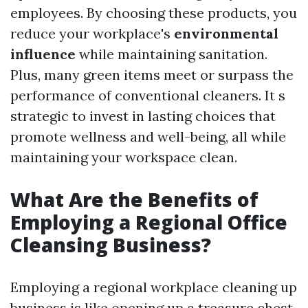
employees. By choosing these products, you
reduce your workplace's
environmental
influence
while maintaining sanitation.
Plus, many green items meet or surpass the
performance of conventional cleaners. It s
strategic to invest in lasting choices that
promote wellness and well-being, all while
maintaining your workspace clean.
What Are the Benefits of
Employing a Regional Office
Cleansing Business?
Employing a regional workplace cleaning up
business is like opening up a treasure chest