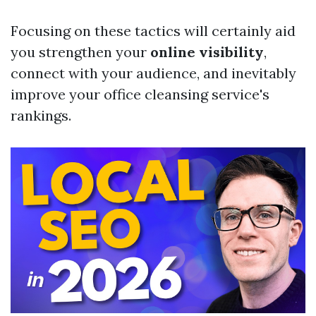
Focusing on these tactics will certainly aid
you strengthen your
online visibility
,
connect with your audience, and inevitably
improve your office cleansing service's
rankings.