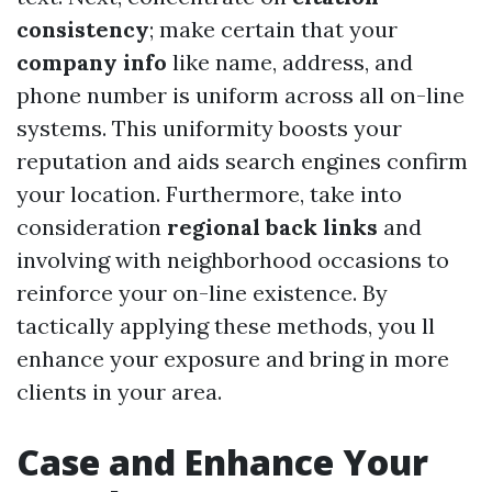
consistency
; make certain that your
company info
like name, address, and
phone number is uniform across all on-line
systems. This uniformity boosts your
reputation and aids search engines confirm
your location. Furthermore, take into
consideration
regional back links
and
involving with neighborhood occasions to
reinforce your on-line existence. By
tactically applying these methods, you ll
enhance your exposure and bring in more
clients in your area.
Case and Enhance Your