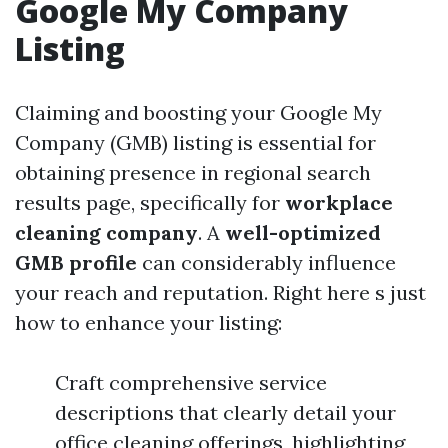
Google My Company
Listing
Claiming and boosting your Google My
Company (GMB) listing is essential for
obtaining presence in regional search
results page, specifically for
workplace
cleaning company
. A
well-optimized
GMB profile
can considerably influence
your reach and reputation. Right here s just
how to enhance your listing:
Craft comprehensive service
descriptions that clearly detail your
office cleaning offerings, highlighting