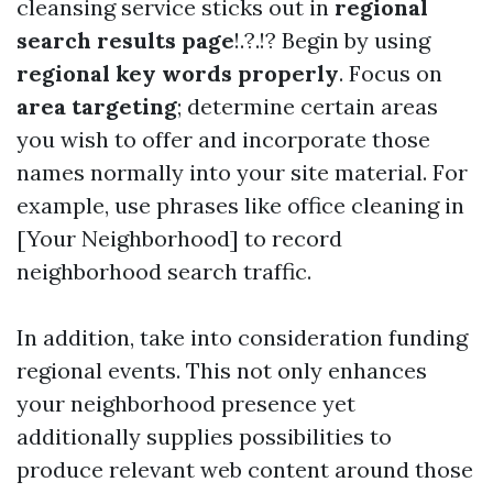
cleansing service sticks out in
regional
search results page
!.?.!? Begin by using
regional key words properly
. Focus on
area targeting
; determine certain areas
you wish to offer and incorporate those
names normally into your site material. For
example, use phrases like office cleaning in
[Your Neighborhood] to record
neighborhood search traffic.
In addition, take into consideration funding
regional events. This not only enhances
your neighborhood presence yet
additionally supplies possibilities to
produce relevant web content around those