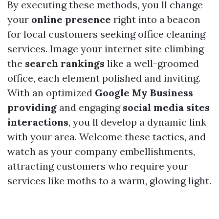
By executing these methods, you ll change
your
online presence
right into a beacon
for local customers seeking office cleaning
services. Image your internet site climbing
the
search rankings
like a well-groomed
office, each element polished and inviting.
With an optimized
Google My Business
providing
and engaging
social media sites
interactions
, you ll develop a dynamic link
with your area. Welcome these tactics, and
watch as your company embellishments,
attracting customers who require your
services like moths to a warm, glowing light.