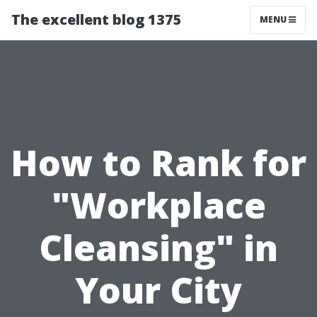
The excellent blog 1375
MENU
How to Rank for
"Workplace
Cleansing" in
Your City