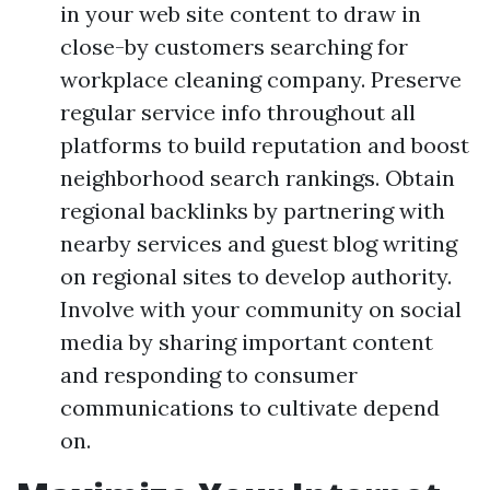
in your web site content to draw in
close-by customers searching for
workplace cleaning company. Preserve
regular service info throughout all
platforms to build reputation and boost
neighborhood search rankings. Obtain
regional backlinks by partnering with
nearby services and guest blog writing
on regional sites to develop authority.
Involve with your community on social
media by sharing important content
and responding to consumer
communications to cultivate depend
on.