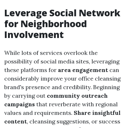
Leverage Social Network
for Neighborhood
Involvement
While lots of services overlook the
possibility of social media sites, leveraging
these platforms for
area engagement
can
considerably improve your office cleansing
brand's presence and credibility. Beginning
by carrying out
community outreach
campaigns
that reverberate with regional
values and requirements.
Share insightful
content
, cleansing suggestions, or success