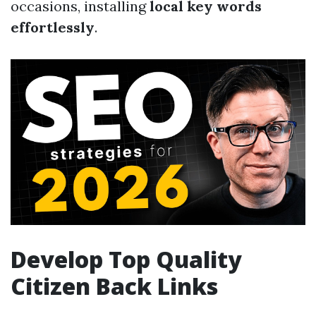
occasions, installing
local key words
effortlessly
.
Develop Top Quality
Citizen Back Links