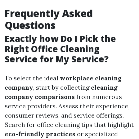
Frequently Asked
Questions
Exactly how Do I Pick the
Right Office Cleaning
Service for My Service?
To select the ideal
workplace cleaning
company
, start by collecting
cleaning
company comparisons
from numerous
service providers. Assess their experience,
consumer reviews, and service offerings.
Search for office cleaning tips that highlight
eco-friendly practices
or specialized